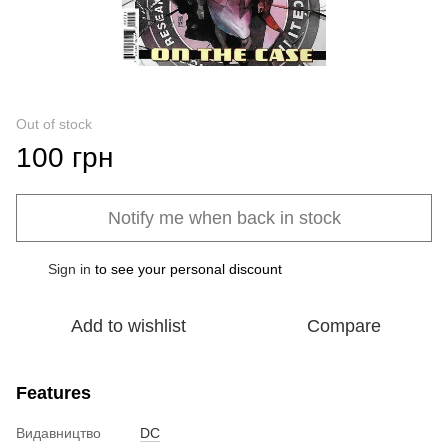
Out of stock
100 грн
Notify me when back in stock
Sign in
to see your personal discount
%
Add to wishlist
Compare
Features
Видавництво
DC