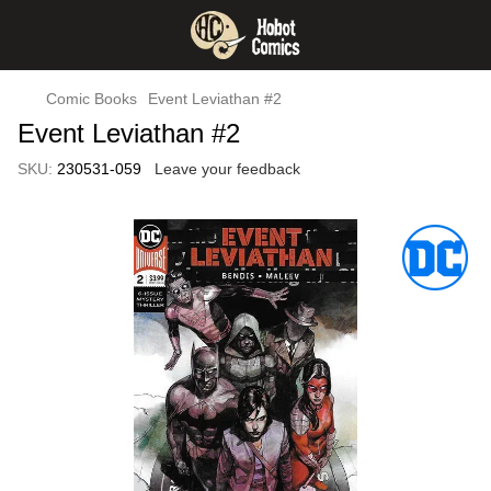
Comic Books
Event Leviathan #2
Event Leviathan #2
SKU:
230531-059
Leave your feedback