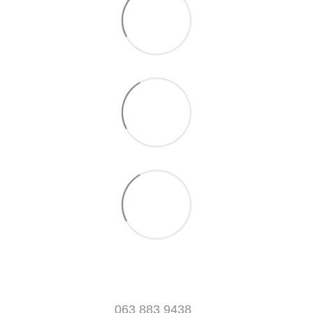
063 883 9438