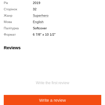
Рік
2019
Сторінок
32
Жанр
Superhero
Мова
English
Палітурка
Softcover
Формат
6 7/8" x 10 1/2"
Reviews
Write the first review
Write a review