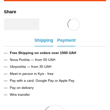
Share
Shipping
Payment
Free Shipping on orders over 1500 UAH
Nova Poshta — from 50 UAH
Ukrposhta — from 35 UAH
Meet in person in Kyiv - free
Pay with a card, Google Pay or Apple Pay
Pay on delivery
Wire transfer