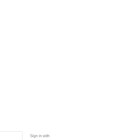
Sign in with