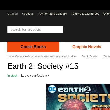
Skip to main content
Catalog
About us
Payment and delivery
Returns & Exchanges
Offe
Comic Books
Graphic Novels
Hobot Comics — buy comic books and manga in Ukraine
Comic Books
Earth
Earth 2: Society #15
In stock
Leave your feedback