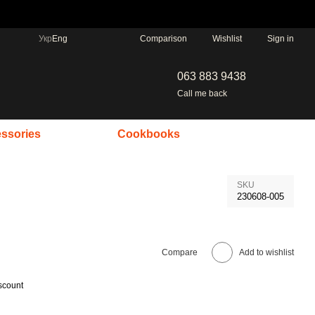
Comparison
Укр
Eng
Wishlist
Sign in
063 883 9438
Call me back
ssories
Cookbooks
SKU
230608-005
Compare
Add to wishlist
scount