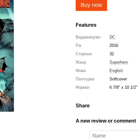
Buy now
Features
Видавництво
DC
Рік
2016
Сторінок
32
Жанр
Superhero
Мова
English
Палітурка
Softcover
Формат
6 7/8" x 10 1/2"
Share
A new review or comment