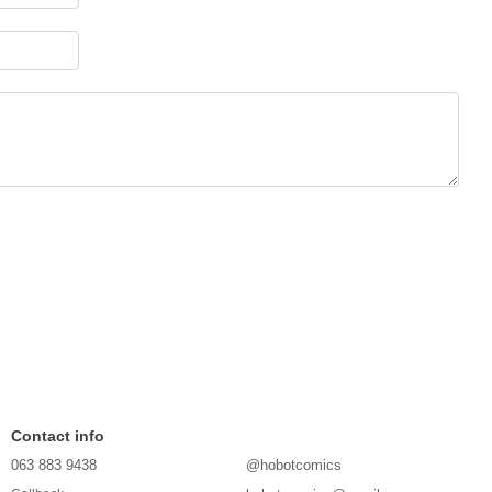
Contact info
063 883 9438
@hobotcomics