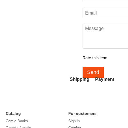
Rate this item
Send
Shipping
Payment
Catalog
For customers
Comic Books
Sign in
Graphic Novels
Catalog