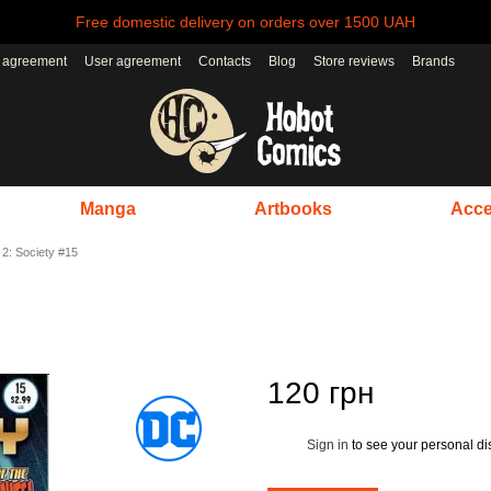
Free domestic delivery on orders over 1500 UAH
r agreement
User agreement
Contacts
Blog
Store reviews
Brands
Manga
Artbooks
Acce
 2: Society #15
120 грн
Sign in
to see your personal di
%