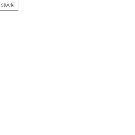
 stock