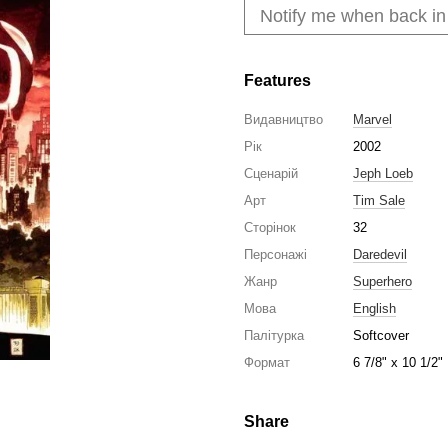
Notify me when back in
Features
Видавництво
Marvel
Рік
2002
Сценарій
Jeph Loeb
Арт
Tim Sale
Сторінок
32
Персонажі
Daredevil
Жанр
Superhero
Мова
English
Палітурка
Softcover
Формат
6 7/8" x 10 1/2"
Share