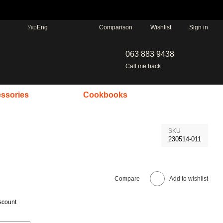
Comparison
Укр
Eng
Wishlist
Sign in
063 883 9438
Call me back
ssories
Cookbooks
SKU
230514-011
Compare
Add to wishlist
scount