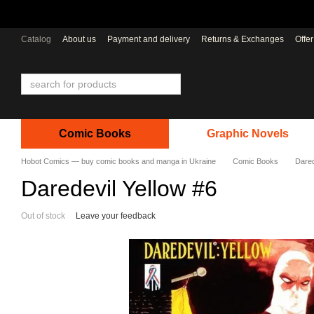
Skip to main content
Catalog
About us
Payment and delivery
Returns & Exchanges
Offe
Comic Books
Graphic Novels
Hobot Comics — buy comic books and manga in Ukraine
Comic Books
Dared
Daredevil Yellow #6
Out of stock
Leave your feedback