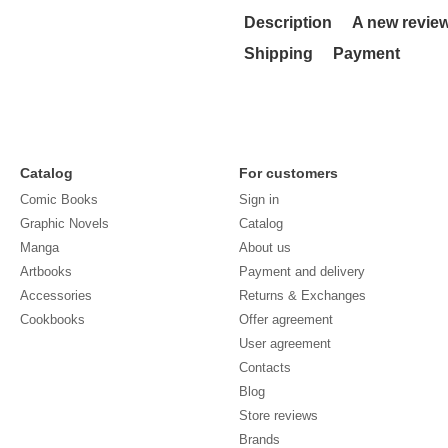
Description
A new revie
Shipping
Payment
Catalog
For customers
Comic Books
Sign in
Graphic Novels
Catalog
Manga
About us
Artbooks
Payment and delivery
Accessories
Returns & Exchanges
Cookbooks
Offer agreement
User agreement
Contacts
Blog
Store reviews
Brands