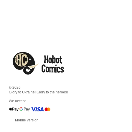
© 2026
Glory to Ukraine! Glory to the heroes!
We accept
Mobile version