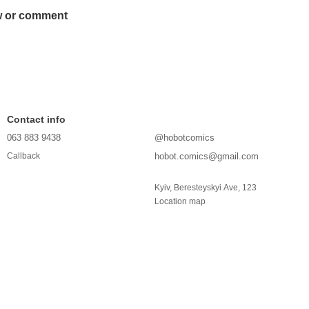
w or comment
Contact info
063 883 9438
@hobotcomics
hobot.comics@gmail.com
Callback
Kyiv, Beresteyskyi Ave, 123
Location map