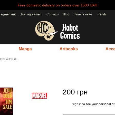
Free domestic delivery on orders over 1500 UAH
r agreement
User agreement
Contacts
Blog
Store reviews
Brands
Manga
Artbooks
Acce
evil Yellow #6
200 грн
Sign in
to see your personal di
%