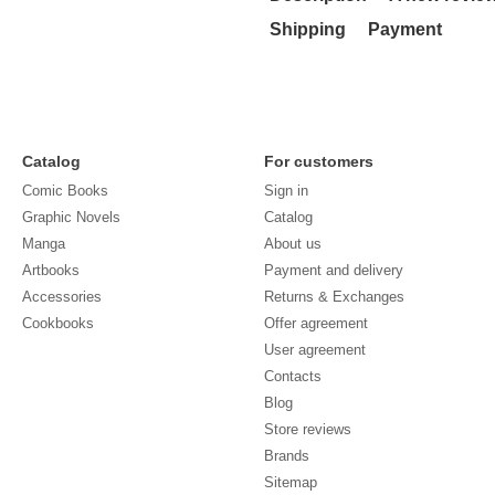
Shipping
Payment
Catalog
For customers
Comic Books
Sign in
Graphic Novels
Catalog
Manga
About us
Artbooks
Payment and delivery
Accessories
Returns & Exchanges
Cookbooks
Offer agreement
User agreement
Contacts
Blog
Store reviews
Brands
Sitemap