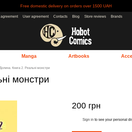
Free domestic delivery on orders over 1500 UAH
r agreement
User agreement
Contacts
Blog
Store reviews
Brands
Manga
Artbooks
Acce
Долина. Книга 2. Реальні монстри
ьні монстри
200 грн
Sign in
to see your personal di
%