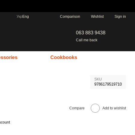
Comparison
Укр
Eng
Wishlist
Sign in
063 883 9438
Call me back
ssories
Cookbooks
SKU
9786179519710
Compare
Add to wishlist
scount