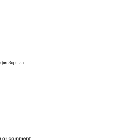
фія Зорська
w or comment