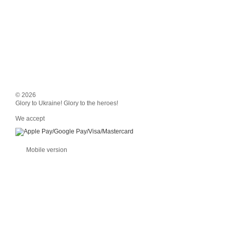
© 2026
Glory to Ukraine! Glory to the heroes!
We accept
Mobile version