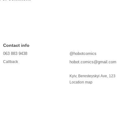
Contact info
063 883 9438
@hobotcomics
hobot.comics@gmail.com
Callback
Kyiv, Beresteyskyi Ave, 123
Location map