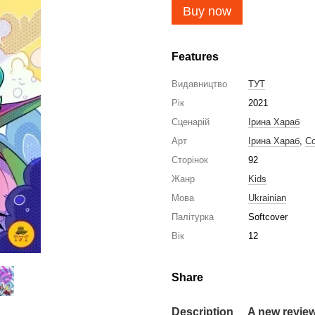
Buy now
Features
Видавництво
ТУТ
Рік
2021
Сценарій
Ірина Хараб
Арт
Ірина Хараб
,
Со
Сторінок
92
Жанр
Kids
Мова
Ukrainian
Палітурка
Softcover
Вік
12
Share
Description
A new revie