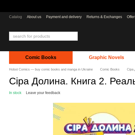
Skip to main content
Catalog
About us
Payment and delivery
Returns & Exchanges
Offe
Comic Books
Graphic Novels
Hobot Comics — buy comic books and manga in Ukraine
Comic Books
Сіра 
Сіра Долина. Книга 2. Реал
In stock
Leave your feedback