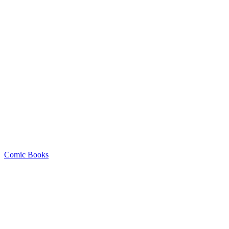
Comic Books