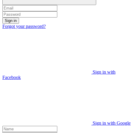
Sign in
Forgot your password?
Sign in with
Facebook
Sign in with Google