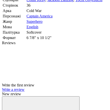
Сторінок
36
Арка
Cold War
Персонажі
Captain America
Жанр
Superhero
Мова
English
Палітурка
Softcover
Формат
6 7/8" x 10 1/2"
Reviews
Write the first review
Write a review
New review