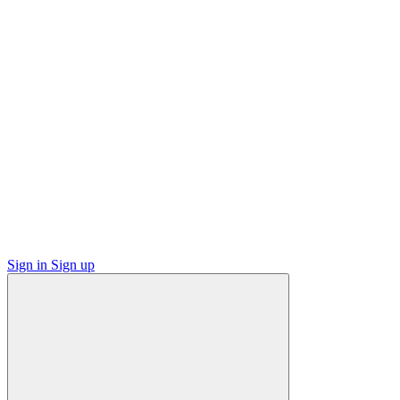
Sign in
Sign up