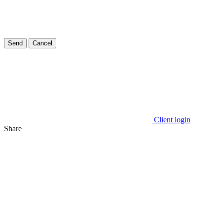
Send
Cancel
Client login
Share