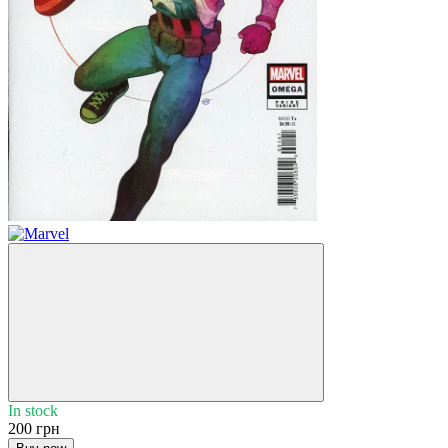
In stock
200 грн