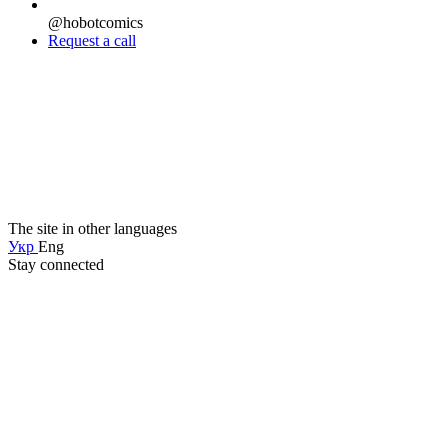
@hobotcomics
Request a call
The site in other languages
Укр
Eng
Stay connected