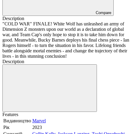
Compare
Description
"COLD WAR" FINALE! White Wolf has unleashed an army of
Dimension Z monsters upon our world as a declaration of global
war, and Team Cap's only hope to stop it is to take him down for
good. Meanwhile, Bucky Barnes deploys his final chess piece - Ian
Rogers himself - to turn the situation in his favor. Lifelong friends
battle alongside mortal enemies - and change the trajectory of their
lives - in this stunning conclusion!
Description
Features
Видавництво
Marvel
Рік
2023
Сценарій
Collin Kelly
,
Jackson Lanzing
,
Tochi Onyebuchi