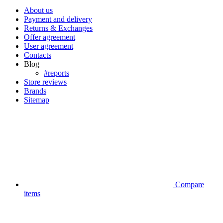
About us
Payment and delivery
Returns & Exchanges
Offer agreement
User agreement
Contacts
Blog
#reports
Store reviews
Brands
Sitemap
Compare
items