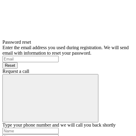
Password reset
Enter the email address you used during registration. We will send
email with information to reset your password.
Reset
Request a call
Type your phone number and we will call you back shortly