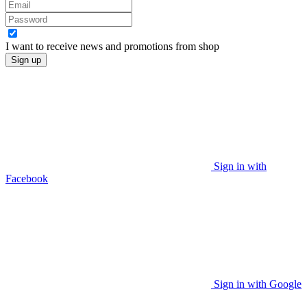
I want to receive news and promotions from
shop
Sign up
Sign in with
Facebook
Sign in with Google