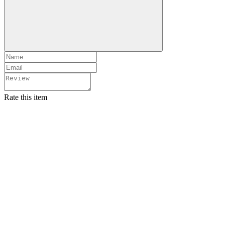
Rate this item