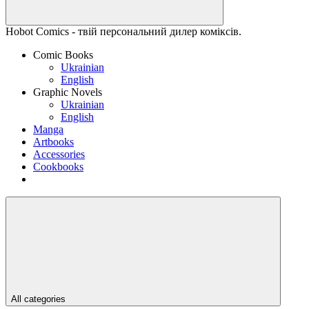
Hobot Comics - твій персональний дилер коміксів.
Comic Books
Ukrainian
English
Graphic Novels
Ukrainian
English
Manga
Artbooks
Accessories
Cookbooks
All categories