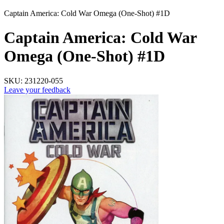
Captain America: Cold War Omega (One-Shot) #1D
Captain America: Cold War
Omega (One-Shot) #1D
SKU:
231220-055
Leave your feedback