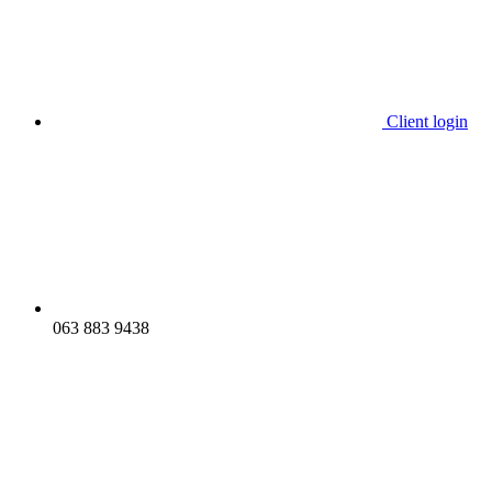
Client login
063 883 9438