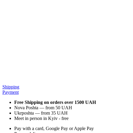
Shipping
Payment
Free Shipping on orders over 1500 UAH
Nova Poshta — from 50 UAH
Ukrposhta — from 35 UAH
Meet in person in Kyiv - free
Pay with a card, Google Pay or Apple Pay