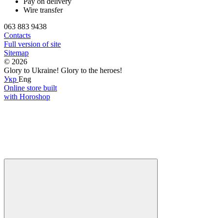
Pay on delivery
Wire transfer
063 883 9438
Contacts
Full version of site
Sitemap
© 2026
Glory to Ukraine! Glory to the heroes!
Укр
Eng
Online store built
with Horoshop