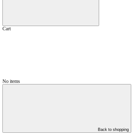
Cart
No items
Back to shopping