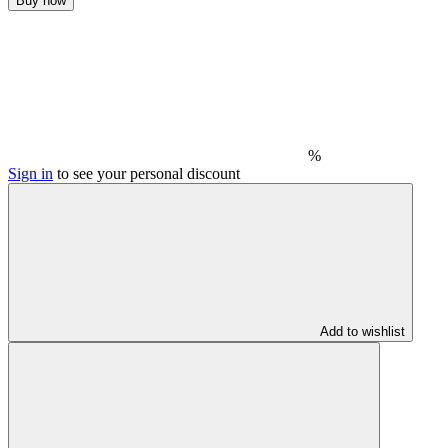
Buy now
%
Sign in
to see your personal discount
Add to wishlist