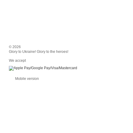
© 2026
Glory to Ukraine! Glory to the heroes!
We accept
Mobile version