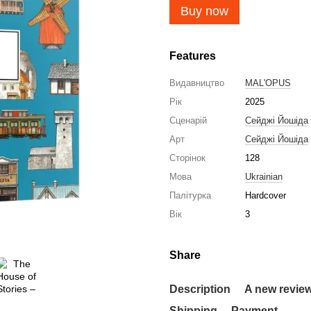
Buy now
Features
Видавництво
MAL'OPUS
Рік
2025
Сценарій
Сейджі Йошіда
Арт
Сейджі Йошіда
Сторінок
128
Мова
Ukrainian
Палітурка
Hardcover
Вік
3
Share
Description
A new revie
Shipping
Payment