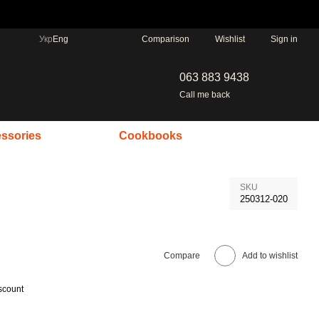
Comparison
Укр
Eng
Wishlist
Sign in
063 883 9438
Call me back
ssories
Cookbooks
SKU
250312-020
Compare
Add to wishlist
scount