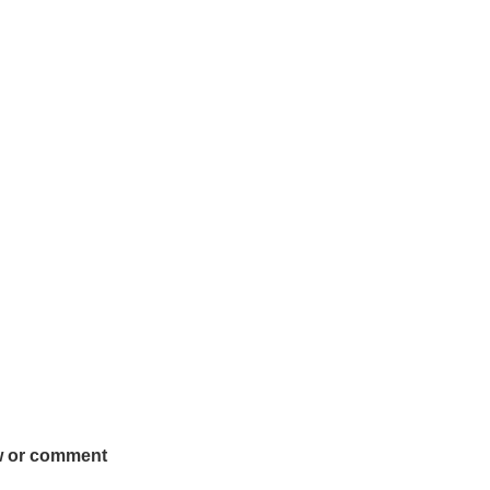
w or comment