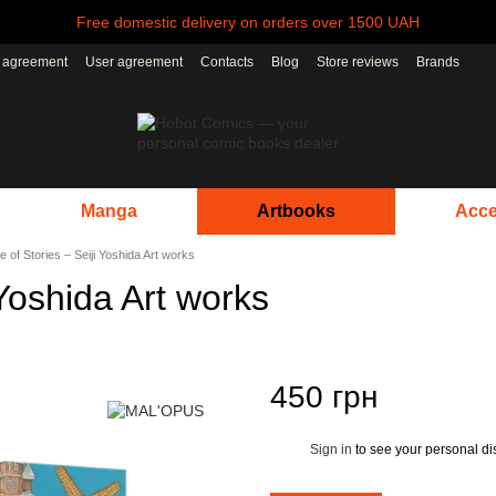
Free domestic delivery on orders over 1500 UAH
r agreement
User agreement
Contacts
Blog
Store reviews
Brands
Manga
Artbooks
Acce
 of Stories – Seiji Yoshida Art works
Yoshida Art works
450 грн
Sign in
to see your personal di
%