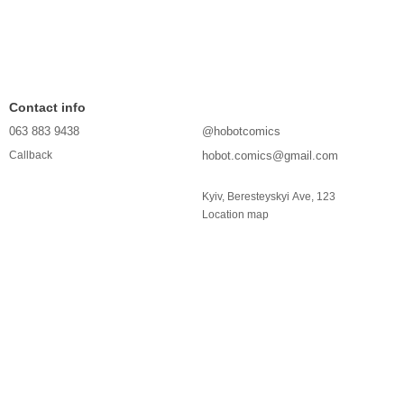
Contact info
063 883 9438
@hobotcomics
hobot.comics@gmail.com
Callback
Kyiv, Beresteyskyi Ave, 123
Location map