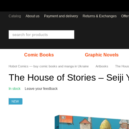
Skip to main content
Catalog
About us
Payment and delivery
Returns & Exchanges
Offe
Comic Books
Graphic Novels
Hobot Comics — buy comic books and manga in Ukraine
Artbooks
The House
The House of Stories – Seiji 
In stock
Leave your feedback
NEW