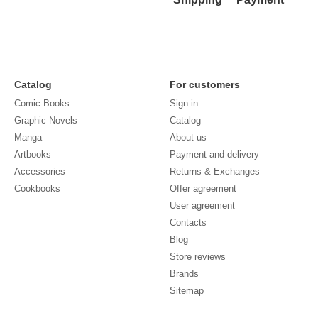
Catalog
For customers
Comic Books
Sign in
Graphic Novels
Catalog
Manga
About us
Artbooks
Payment and delivery
Accessories
Returns & Exchanges
Cookbooks
Offer agreement
User agreement
Contacts
Blog
Store reviews
Brands
Sitemap