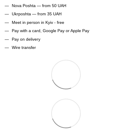
Nova Poshta — from 50 UAH
Ukrposhta — from 35 UAH
Meet in person in Kyiv - free
Pay with a card, Google Pay or Apple Pay
Pay on delivery
Wire transfer