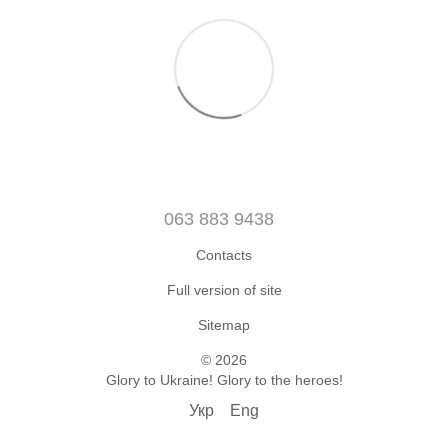
063 883 9438
Contacts
Full version of site
Sitemap
© 2026
Glory to Ukraine! Glory to the heroes!
Укр
Eng