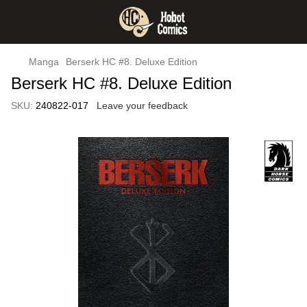
Manga
Berserk HC #8. Deluxe Edition
Berserk HC #8. Deluxe Edition
SKU:
240822-017
Leave your feedback