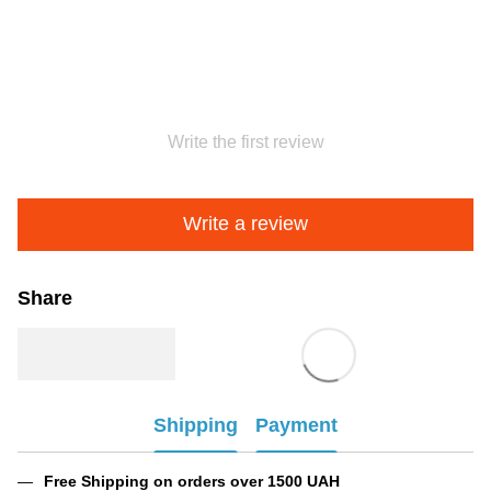
Write the first review
Write a review
Share
Shipping
Payment
Free Shipping on orders over 1500 UAH