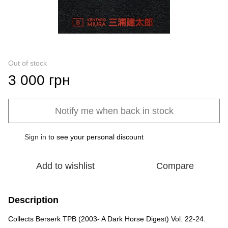
Out of stock
3 000 грн
Notify me when back in stock
Sign in
to see your personal discount
%
Add to wishlist
Compare
Description
Collects Berserk TPB (2003- A Dark Horse Digest) Vol. 22-24.