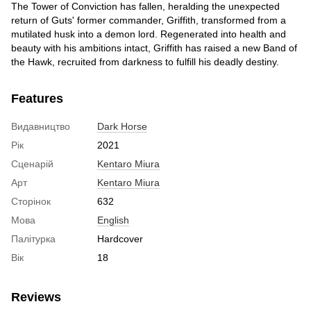
The Tower of Conviction has fallen, heralding the unexpected
return of Guts' former commander, Griffith, transformed from a
mutilated husk into a demon lord. Regenerated into health and
beauty with his ambitions intact, Griffith has raised a new Band of
the Hawk, recruited from darkness to fulfill his deadly destiny.
Features
Видавництво
Dark Horse
Рік
2021
Сценарій
Kentaro Miura
Арт
Kentaro Miura
Сторінок
632
Мова
English
Палітурка
Hardcover
Вік
18
Reviews