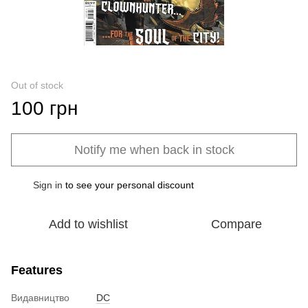
Out of stock
100 грн
Notify me when back in stock
Sign in
to see your personal discount
%
Add to wishlist
Compare
Features
Видавництво
DC