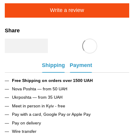
Write a review
Share
Shipping
Payment
Free Shipping on orders over 1500 UAH
Nova Poshta — from 50 UAH
Ukrposhta — from 35 UAH
Meet in person in Kyiv - free
Pay with a card, Google Pay or Apple Pay
Pay on delivery
Wire transfer