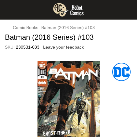
Comic Books
Batman (2016 Series) #103
Batman (2016 Series) #103
SKU:
230531-033
Leave your feedback