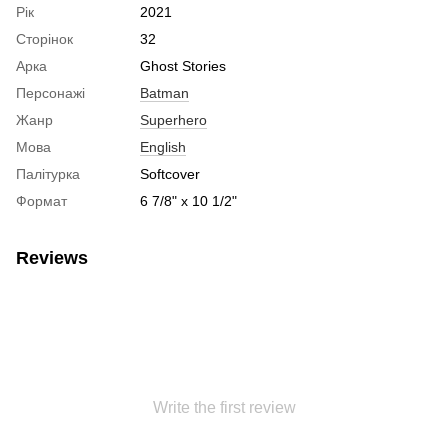
Рік
2021
Сторінок
32
Арка
Ghost Stories
Персонажі
Batman
Жанр
Superhero
Мова
English
Палітурка
Softcover
Формат
6 7/8" x 10 1/2"
Reviews
Write the first review