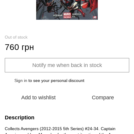
Out of stock
760 грн
Notify me when back in stock
Sign in
to see your personal discount
%
Add to wishlist
Compare
Description
Collects Avengers (2012-2015 5th Series) #24-34. Captain