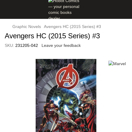
Graphic Novels
Avengers HC (2015 Series) #3
Avengers HC (2015 Series) #3
SKU:
231205-042
Leave your feedback