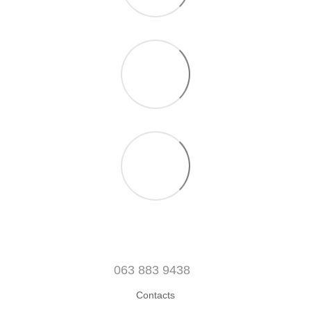
063 883 9438
Contacts