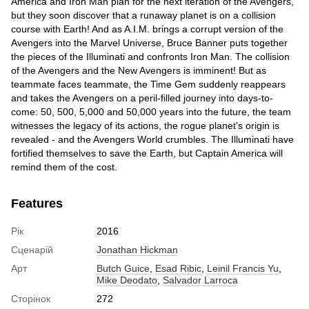
America and Iron Man plan for the next iteration of the Avengers,
but they soon discover that a runaway planet is on a collision
course with Earth! And as A.I.M. brings a corrupt version of the
Avengers into the Marvel Universe, Bruce Banner puts together
the pieces of the Illuminati and confronts Iron Man. The collision
of the Avengers and the New Avengers is imminent! But as
teammate faces teammate, the Time Gem suddenly reappears
and takes the Avengers on a peril-filled journey into days-to-
come: 50, 500, 5,000 and 50,000 years into the future, the team
witnesses the legacy of its actions, the rogue planet's origin is
revealed - and the Avengers World crumbles. The Illuminati have
fortified themselves to save the Earth, but Captain America will
remind them of the cost.
Features
Рік
2016
Сценарій
Jonathan Hickman
Арт
Butch Guice
,
Esad Ribic
,
Leinil Francis Yu
,
Mike Deodato
,
Salvador Larroca
Сторінок
272