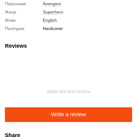
Персонажі
Avengers
Жанр
Superhero
Мова
English
Палітурка
Hardcover
Reviews
Write the first review
Write a review
Share