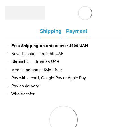
Shipping
Payment
Free Shipping on orders over 1500 UAH
Nova Poshta — from 50 UAH
Ukrposhta — from 35 UAH
Meet in person in Kyiv - free
Pay with a card, Google Pay or Apple Pay
Pay on delivery
Wire transfer