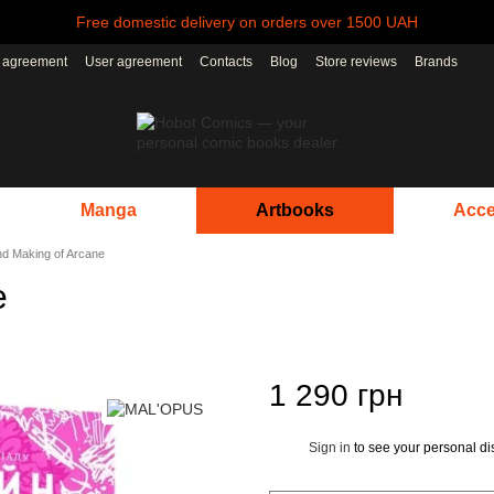
Free domestic delivery on orders over 1500 UAH
r agreement
User agreement
Contacts
Blog
Store reviews
Brands
Manga
Artbooks
Acce
nd Making of Arcane
e
1 290 грн
Sign in
to see your personal di
%