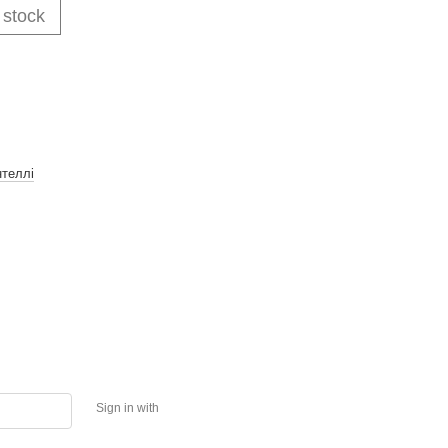
 stock
нтеллі
Sign in with