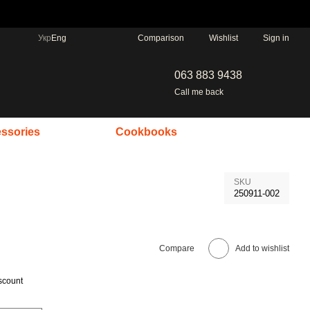
Comparison
Укр
Eng
Wishlist
Sign in
063 883 9438
Call me back
ssories
Cookbooks
SKU
250911-002
Compare
Add to wishlist
scount