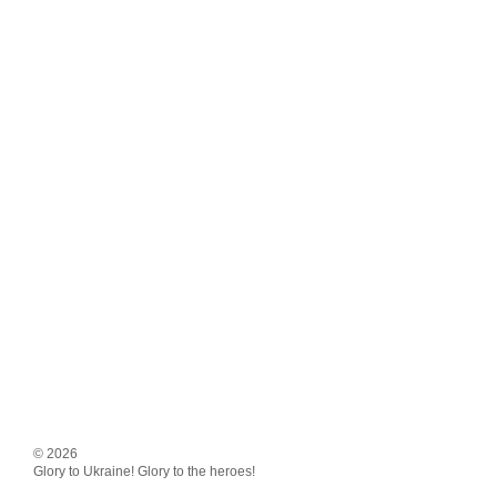
© 2026
Glory to Ukraine! Glory to the heroes!