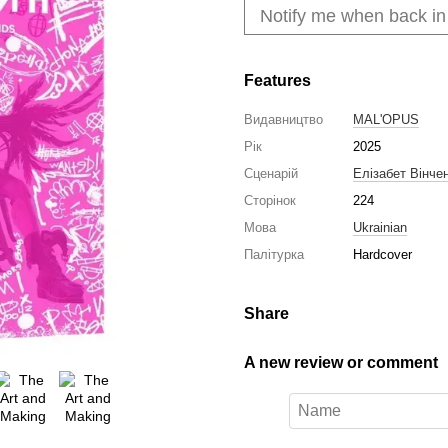
Notify me when back in
Features
Видавництво
MAL'OPUS
Рік
2025
Сценарій
Елізабет Вінче
Сторінок
224
Мова
Ukrainian
Палітурка
Hardcover
Share
A new review or comment