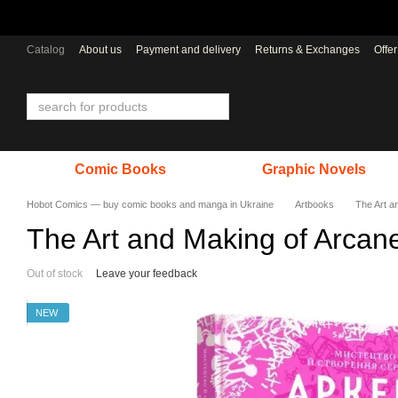
Skip to main content
Catalog
About us
Payment and delivery
Returns & Exchanges
Offe
Comic Books
Graphic Novels
Hobot Comics — buy comic books and manga in Ukraine
Artbooks
The Art a
The Art and Making of Arcan
Out of stock
Leave your feedback
NEW