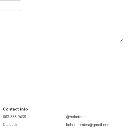
Contact info
063 883 9438
@hobotcomics
hobot.comics@gmail.com
Callback