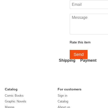
Rate this item
Send
Shipping
Payment
Catalog
For customers
Comic Books
Sign in
Graphic Novels
Catalog
Manga
About us