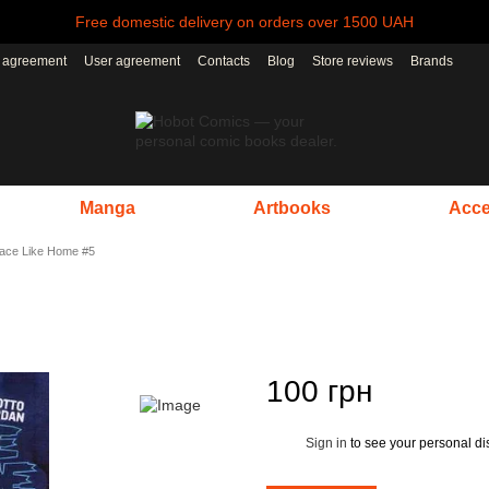
Free domestic delivery on orders over 1500 UAH
r agreement
User agreement
Contacts
Blog
Store reviews
Brands
Manga
Artbooks
Acce
lace Like Home #5
100 грн
Sign in
to see your personal di
%