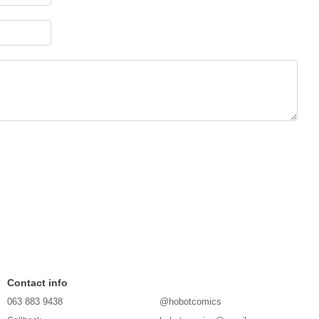
Contact info
063 883 9438
@hobotcomics