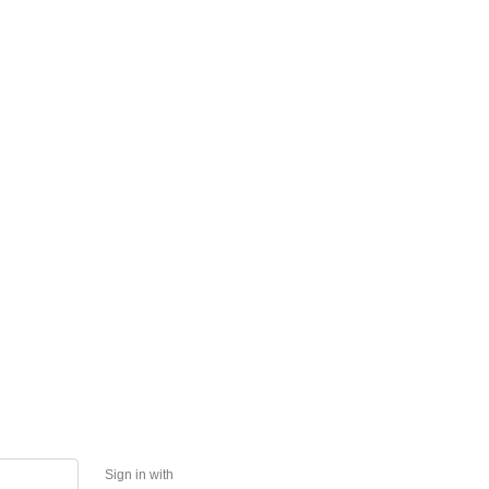
Sign in with