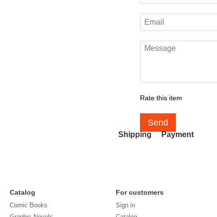
Rate this item
Send
Shipping
Payment
Catalog
For customers
Comic Books
Sign in
Graphic Novels
Catalog