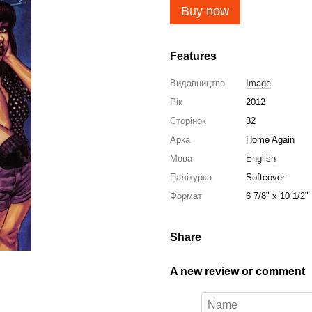
Buy now
Features
Видавництво
Image
Рік
2012
Сторінок
32
Арка
Home Again
Мова
English
Палітурка
Softcover
Формат
6 7/8" x 10 1/2"
Share
A new review or comment