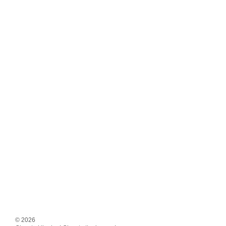
© 2026