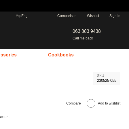
Comparison
Укр
Eng
Wishlist
Sign in
063 883 9438
Call me back
ssories
Cookbooks
SKU
230525-055
Compare
Add to wishlist
scount