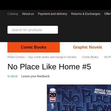
Skip to main content
Catalog
About us
Payment and delivery
Returns & Exchanges
Offe
Comic Books
Graphic Novels
Hobot Comics — buy comic books and manga in Ukraine
Comic Books
No P
No Place Like Home #5
In stock
Leave your feedback