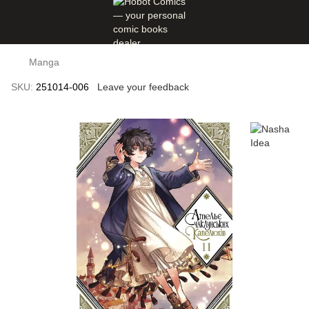
Manga
SKU:
251014-006
Leave your feedback