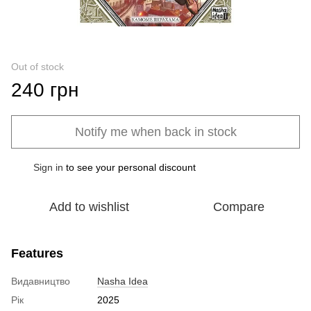
Out of stock
240 грн
Notify me when back in stock
Sign in
to see your personal discount
%
Add to wishlist
Compare
Features
Видавництво
Nasha Idea
Рік
2025