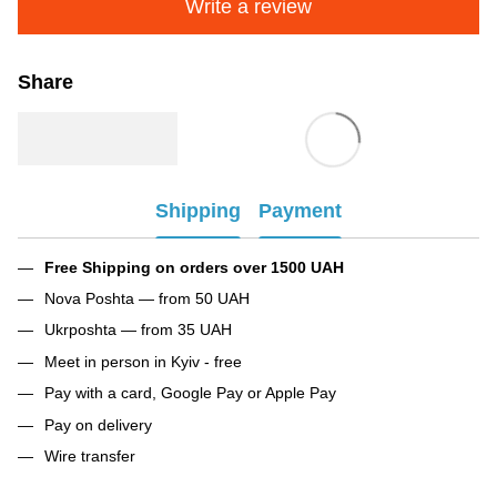
Write a review
Share
Shipping
Payment
Free Shipping on orders over 1500 UAH
Nova Poshta — from 50 UAH
Ukrposhta — from 35 UAH
Meet in person in Kyiv - free
Pay with a card, Google Pay or Apple Pay
Pay on delivery
Wire transfer