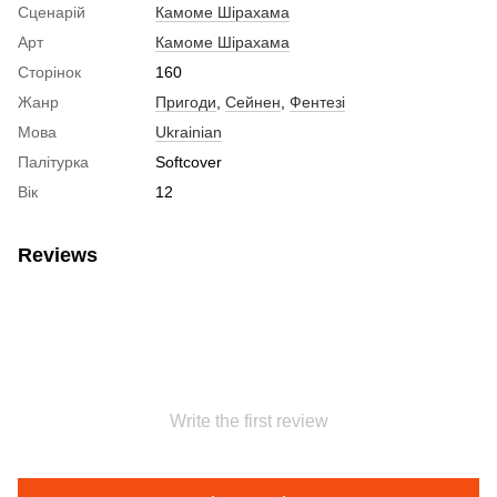
Сценарій
Камоме Шірахама
Арт
Камоме Шірахама
Сторінок
160
Жанр
Пригоди
,
Сейнен
,
Фентезі
Мова
Ukrainian
Палітурка
Softcover
Вік
12
Reviews
Write the first review