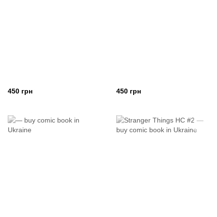
450 грн
450 грн