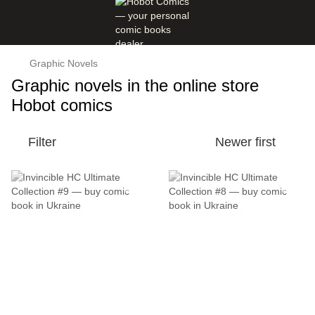
Graphic Novels
Graphic novels in the online store
Hobot comics
Filter
Newer first