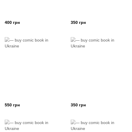
400 грн
350 грн
550 грн
350 грн