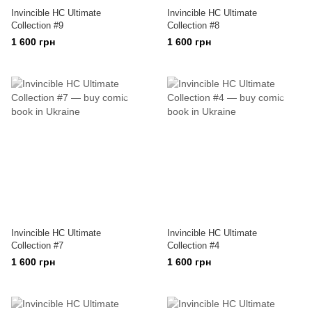
Invincible HC Ultimate
Invincible HC Ultimate
Collection #9
Collection #8
1 600 грн
1 600 грн
Invincible HC Ultimate
Invincible HC Ultimate
Collection #7
Collection #4
1 600 грн
1 600 грн