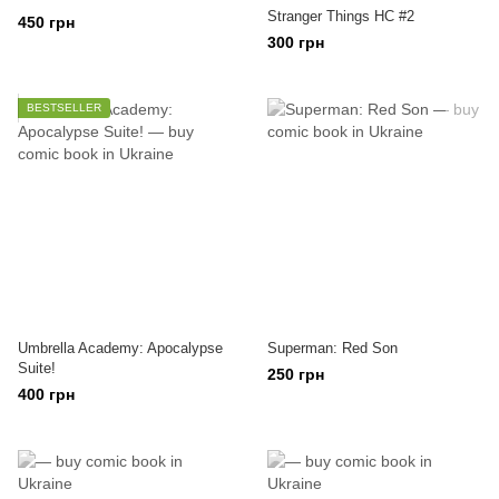
Stranger Things HC #2
450 грн
300 грн
BESTSELLER
Umbrella Academy: Apocalypse
Superman: Red Son
Suite!
250 грн
400 грн