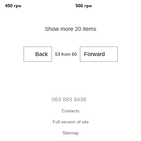
450 грн
500 грн
Show more 20 items
Back
Forward
53
from 60
063 883 9438
Contacts
Full version of site
Sitemap