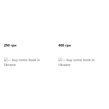
250 грн
400 грн