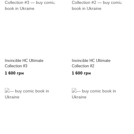
Invincible HC Ultimate
Invincible HC Ultimate
Collection #3
Collection #2
1 600 грн
1 600 грн