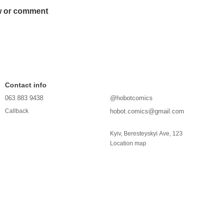
w or comment
Contact info
063 883 9438
@hobotcomics
hobot.comics@gmail.com
Callback
Kyiv, Beresteyskyi Ave, 123
Location map