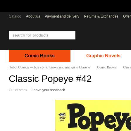
Skip to main content
Catalog
About us
Payment and delivery
Returns & Exchanges
Offe
Comic Books
Graphic Novels
Hobot Comics — buy comic books and manga in Ukraine
Comic Books
Class
Classic Popeye #42
Out of stock
Leave your feedback