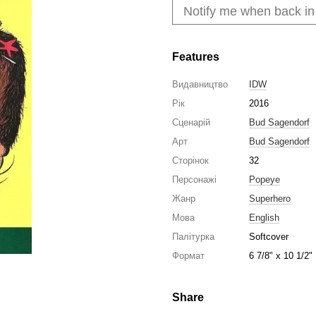
Notify me when back in
Features
Видавництво
IDW
Рік
2016
Сценарій
Bud Sagendorf
Арт
Bud Sagendorf
Сторінок
32
Персонажі
Popeye
Жанр
Superhero
Мова
English
Палітурка
Softcover
Формат
6 7/8" x 10 1/2"
Share