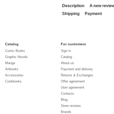
Description
A new revie
Shipping
Payment
Catalog
For customers
Comic Books
Sign in
Graphic Novels
Catalog
Manga
About us
Artbooks
Payment and delivery
Accessories
Returns & Exchanges
Cookbooks
Offer agreement
User agreement
Contacts
Blog
Store reviews
Brands