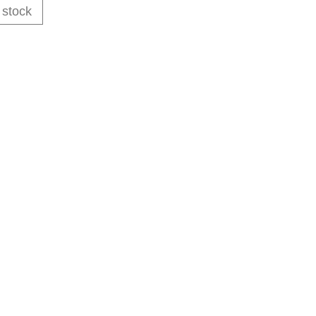
 stock