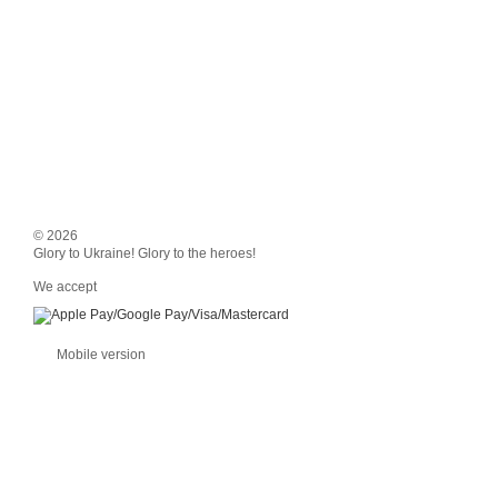
© 2026
Glory to Ukraine! Glory to the heroes!
We accept
Mobile version