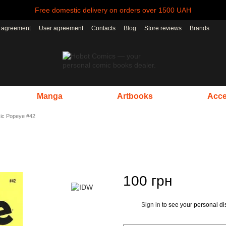
Free domestic delivery on orders over 1500 UAH
r agreement
User agreement
Contacts
Blog
Store reviews
Brands
Manga
Artbooks
Acce
ic Popeye #42
100 грн
Sign in
to see your personal di
%