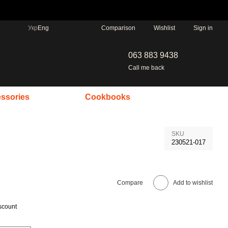
Comparison
Укр
Eng
Wishlist
Sign in
063 883 9438
Call me back
ssories
Cookbooks
SKU
230521-017
Compare
Add to wishlist
scount